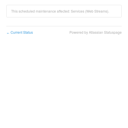
This scheduled maintenance affected: Services (Web Streams).
Current Status
Powered by Atlassian Statuspage
←