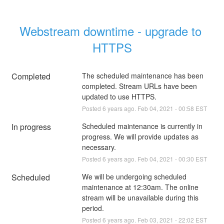
Webstream downtime - upgrade to 
HTTPS
Completed
The scheduled maintenance has been 
completed. Stream URLs have been 
updated to use HTTPS.
Posted
6
years ago.
Feb
04
,
2021
-
00:58
EST
In progress
Scheduled maintenance is currently in 
progress. We will provide updates as 
necessary.
Posted
6
years ago.
Feb
04
,
2021
-
00:30
EST
Scheduled
We will be undergoing scheduled 
maintenance at 12:30am. The online 
stream will be unavailable during this 
period.
Posted
6
years ago.
Feb
03
,
2021
-
22:02
EST